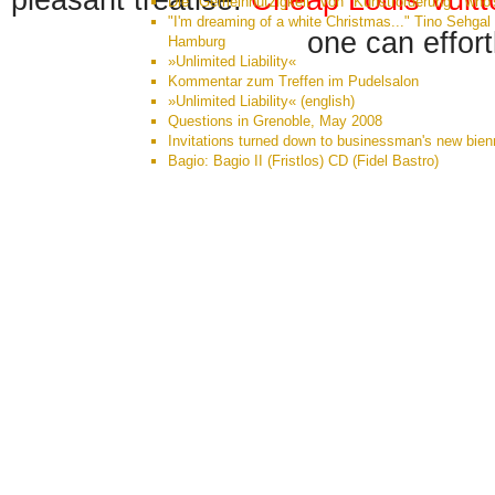
pleasant treatise.
Cheap Louis Vuit
Die "Gemeinnützigkeit" von "Kunstförderung": who'
"I'm dreaming of a white Christmas..." Tino Sehgal 
one can effort
Hamburg
»Unlimited Liability«
Kommentar zum Treffen im Pudelsalon
»Unlimited Liability« (english)
Questions in Grenoble, May 2008
Invitations turned down to businessman's new bien
Bagio: Bagio II (Fristlos) CD (Fidel Bastro)