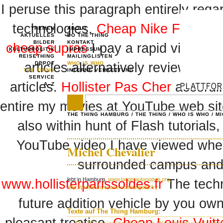
I peruse this paragraph entirely reg
technologies,
Cheap Nike Free Sh
THEMEN
ABOUT
AKTUELLES
DO THE THING
BILDER
KONTAKT
cheap supras
I pay a rapid visit day
KULTURPOLITIK
IMPRESSUM
REISETHING
MAILINGLISTEN
articles alternatively reviews,
DEPOT
WHO IS WHO
Bab
THE THING
INTERNE VERKETTUNG
SERVICE
articles.
Hollister Pas Cher
accordin
A–Z
entire my movies at YouTube web si
THE THING HAMBURG
/
THE THING
/
WHO IS WHO
/
MI
also within hunt of Flash tutorials
YouTube video I have viewed when
Michel Chevalier
surrounded campus and se
lebt in Hamburg,
www.targetautonopop.org,
www.hollisterparissoldes.fr
The techn
http://profile.myspace.com/urigellerfry
future addition vehicle by you own
Texte auf The Thing Hamburg: