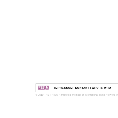
|
|
IMPRESSUM
KONTAKT
WHO IS WHO
© 2019 THE THING Hamburg is member of international Thing Network:
[